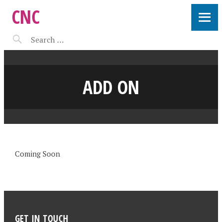
CNC
ADD ON
Coming Soon
GET IN TOUCH