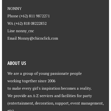
NONNY
Phone (+62) 811 9872271
WA (+62) 818 08222832
Line nonny_cnc
Email Nonny@chicnclick.com
ABOUT US
We are a group of young passionate people
working together since 2006
to make every girl's inspiration becomes a reality.
We provide an A-Z services and facilities for party
(entertainment, decoration, support, event management,
etc)